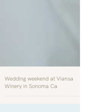
Wedding weekend at Viansa
Winery in Sonoma Ca