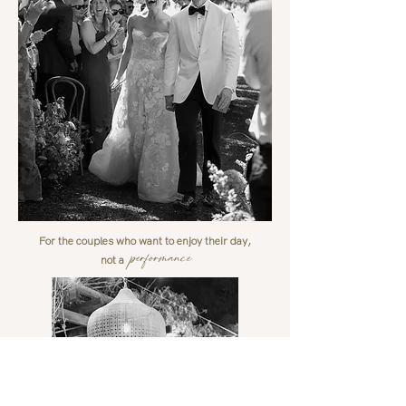
For the couples who want to enjoy their day,
performance
not a