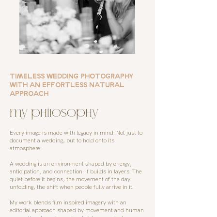
TIMELESS WEDDING PHOTOGRAPHY
WITH AN EFFORTLESS NATURAL
APPROACH
my philosophy
Every image is made with legacy in mind. Not just to
document a wedding, but to hold onto its
atmosphere.
A wedding is an environment shaped by energy,
anticipation, and connection. It builds in layers. The
quiet before it begins, the movement of the day
unfolding, the shift when people fully arrive in it.
My work blends film inspired imagery with an
editorial approach shaped by movement and human