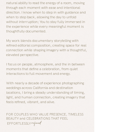
natural ability to read the energy of a room, moving
through each moment with ease and intentional
direction. I know when to step in with guidance and
when to step back, allowing the day to unfold
without interruption; Y
ou to stay fully immersed in
the experience while every meaningful moment is
thoughtfully documented.
My work blends documentary storytelling with
refined editorial composition, creating space for real
connection while shaping imagery with a thoughtful,
elevated perspective.
I focus on people, atmosphere, and the in between
moments that define a celebration, from quiet
interactions to full movement and energy.
With nearly a decade of experience photographing
weddings across California and destination
locations, I bring a steady understanding of timing,
light, and human connection, creating imagery that
feels refined, vibrant, and alive.
FOR COUPLES WHO VALUE PRESENCE, TIMELESS
BEAUTY and CELEBRATIONS THAT FEEL
refined
EFFORTLESSLY