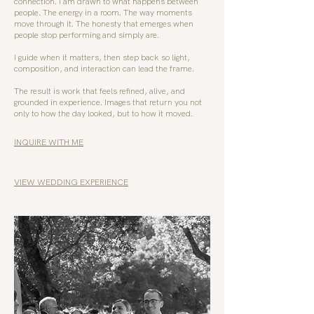
connection. I am drawn to what happens between
people. The energy in a room. The way moments
move through it. The honesty that emerges when
people stop performing and simply are.
I guide when it matters, then step back so light,
composition, and interaction can lead the frame.
The result is work that feels refined, alive, and
grounded in experience. Images that return you not
only to how the day looked, but to how it moved.
INQUIRE WITH ME
VIEW WEDDING EXPERIENCE