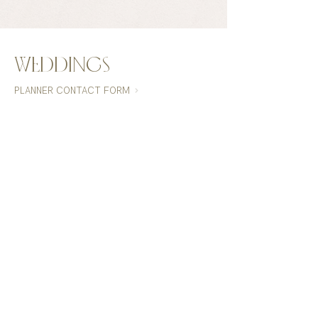
WEDDINGS
PLANNER CONTACT FORM