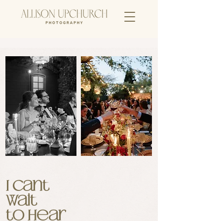
I cant
wait
to hear