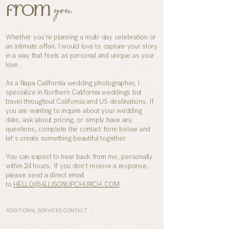
you
from
Whether you’re planning a multi-day celebration or
an intimate affair, I would love to capture your story
in a way that feels as personal and unique as your
love.
As a
Napa
California wedding photographer, I
specialize in Northern California weddings but
travel throughout California and US destinations. If
you are wanting to inquire about your wedding
date, ask about pricing, or simply have any
questions, complete the contact form below and
let’s create something beautiful together.
You can expect to hear back from me, personally
within 24 hours. If you don’t receive a response,
please send a direct email
to
HELLO@ALLISONUPCHURCH.COM
ADDITIONAL SERVICES CONTACT